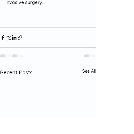
invasive surgery. 
See All
Recent Posts