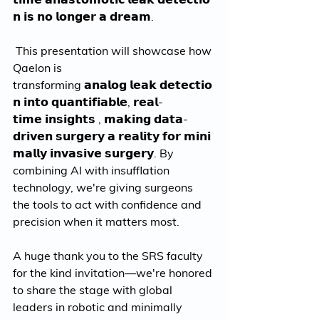
𝗻 𝗶𝘀 𝗻𝗼 𝗹𝗼𝗻𝗴𝗲𝗿 𝗮 𝗱𝗿𝗲𝗮𝗺.
 This presentation will showcase how 
Qaelon is 
transforming 𝗮𝗻𝗮𝗹𝗼𝗴 𝗹𝗲𝗮𝗸 𝗱𝗲𝘁𝗲𝗰𝘁𝗶𝗼
𝗻 𝗶𝗻𝘁𝗼 𝗾𝘂𝗮𝗻𝘁𝗶𝗳𝗶𝗮𝗯𝗹𝗲, 𝗿𝗲𝗮𝗹-
𝘁𝗶𝗺𝗲 𝗶𝗻𝘀𝗶𝗴𝗵𝘁𝘀 , 𝗺𝗮𝗸𝗶𝗻𝗴 𝗱𝗮𝘁𝗮-
𝗱𝗿𝗶𝘃𝗲𝗻 𝘀𝘂𝗿𝗴𝗲𝗿𝘆 𝗮 𝗿𝗲𝗮𝗹𝗶𝘁𝘆 𝗳𝗼𝗿 𝗺𝗶𝗻𝗶
𝗺𝗮𝗹𝗹𝘆 𝗶𝗻𝘃𝗮𝘀𝗶𝘃𝗲 𝘀𝘂𝗿𝗴𝗲𝗿𝘆. By 
combining AI with insufflation 
technology, we're giving surgeons 
the tools to act with confidence and 
precision when it matters most.
A huge thank you to the SRS faculty 
for the kind invitation—we're honored 
to share the stage with global 
leaders in robotic and minimally 