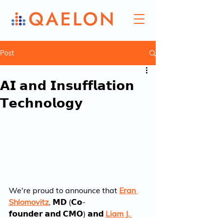
Post
𝗔𝗜 𝗮𝗻𝗱 𝗜𝗻𝘀𝘂𝗳𝗳𝗹𝗮𝘁𝗶𝗼𝗻
𝗧𝗲𝗰𝗵𝗻𝗼𝗹𝗼𝗴𝘆
We're proud to announce that 
Eran 
Shlomovitz
, 𝗠𝗗 (𝗖𝗼-
𝗳𝗼𝘂𝗻𝗱𝗲𝗿 𝗮𝗻𝗱 𝗖𝗠𝗢) 𝗮𝗻𝗱 
Liam J. 