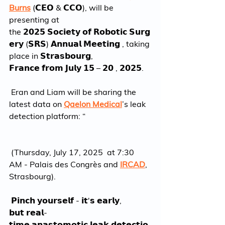
Burns
 (𝗖𝗘𝗢 & 𝗖𝗖𝗢), will be 
presenting at 
the 𝟮𝟬𝟮𝟱 𝗦𝗼𝗰𝗶𝗲𝘁𝘆 𝗼𝗳 𝗥𝗼𝗯𝗼𝘁𝗶𝗰 𝗦𝘂𝗿𝗴
𝗲𝗿𝘆 (𝗦𝗥𝗦) 𝗔𝗻𝗻𝘂𝗮𝗹 𝗠𝗲𝗲𝘁𝗶𝗻𝗴 , taking 
place in 𝗦𝘁𝗿𝗮𝘀𝗯𝗼𝘂𝗿𝗴, 
𝗙𝗿𝗮𝗻𝗰𝗲 𝗳𝗿𝗼𝗺 𝗝𝘂𝗹𝘆 𝟭𝟱 – 𝟮𝟬 , 𝟮𝟬𝟮𝟱.
 Eran and Liam will be sharing the 
latest data on 
Qaelon Medical
’s leak 
detection platform: “
 (Thursday, July 17, 2025  at 7:30 
AM - Palais des Congrès and 
IRCAD
, 
Strasbourg).
 𝗣𝗶𝗻𝗰𝗵 𝘆𝗼𝘂𝗿𝘀𝗲𝗹𝗳 - 𝗶𝘁'𝘀 𝗲𝗮𝗿𝗹𝘆, 
𝗯𝘂𝘁 𝗿𝗲𝗮𝗹-
𝘁𝗶𝗺𝗲 𝗮𝗻𝗮𝘀𝘁𝗼𝗺𝗼𝘁𝗶𝗰 𝗹𝗲𝗮𝗸 𝗱𝗲𝘁𝗲𝗰𝘁𝗶𝗼