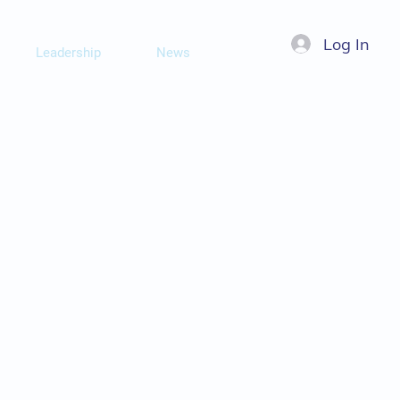
Log In
Leadership
News