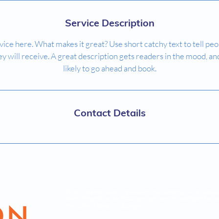
Service Description
ice here. What makes it great? Use short catchy text to tell peo
ey will receive. A great description gets readers in the mood,
likely to go ahead and book.
Contact Details
Note: Qaelon Medical products are currently under deve
been cleared by the FDA, and are not yet available for c
the United States or Europe.