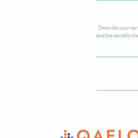
Describe your serv
and the benefits th