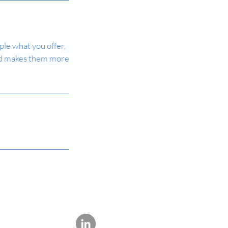
ple what you offer,
 and makes them more
lopment, have not
ommercial sale in