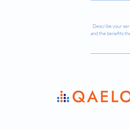
Describe your serv
and the benefits th