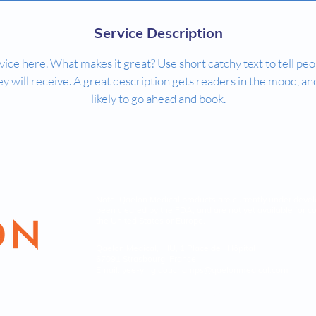
Service Description
ice here. What makes it great? Use short catchy text to tell peo
ey will receive. A great description gets readers in the mood,
likely to go ahead and book.
Note: Qaelon Medical products are currently under deve
been cleared by the FDA, and are not yet available for c
the United States or Europe.
Qaelon Medical, IHU, 1 Place de l’Hôpital
67091 Strasbourg, France
Email:
yee-ying.douchamps
@qaelonmedical.com
© 2026
Qaelon Medical