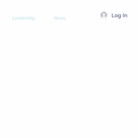
Log In
Leadership
News