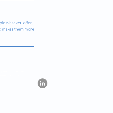
ple what you offer,
 and makes them more
lopment, have not
ommercial sale in